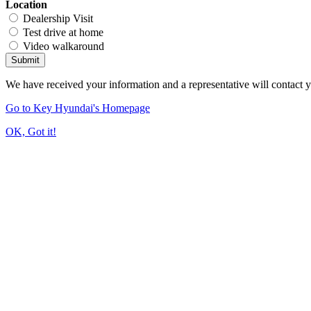
Location
Dealership Visit
Test drive at home
Video walkaround
Submit
We have received your information and a representative will contact 
Go to Key Hyundai's Homepage
OK, Got it!