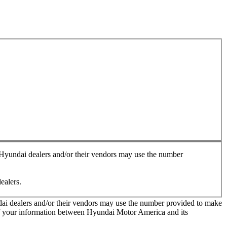
, Hyundai dealers and/or their vendors may use the number
ealers.
ndai dealers and/or their vendors may use the number provided to make
 of your information between Hyundai Motor America and its