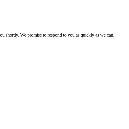
you shortly. We promise to respond to you as quickly as we can.