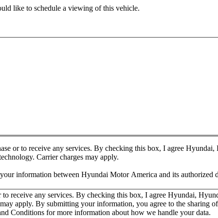
ld like to schedule a viewing of this vehicle.
chase or to receive any services. By checking this box, I agree Hyundai
 technology. Carrier charges may apply.
f your information between Hyundai Motor America and its authorized d
or to receive any services. By checking this box, I agree Hyundai, Hyu
es may apply. By submitting your information, you agree to the sharing
nd Conditions for more information about how we handle your data.