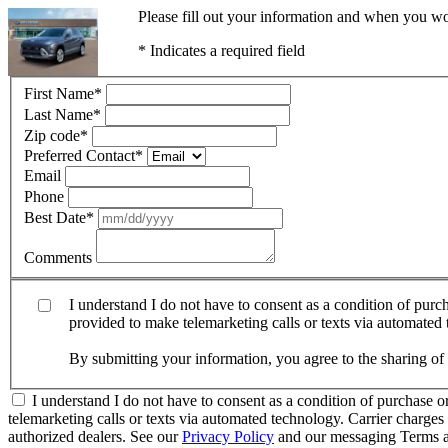
Please fill out your information and when you wou
* Indicates a required field
First Name
*
Last Name
*
Zip code
*
Preferred Contact
*
Email
Phone
Best Date
*
Comments
I understand I do not have to consent as a condition of pur
provided to make telemarketing calls or texts via automated
By submitting your information, you agree to the sharing o
I understand I do not have to consent as a condition of purchase 
telemarketing calls or texts via automated technology. Carrier charg
authorized dealers. See our
Privacy Policy
and our messaging Terms a