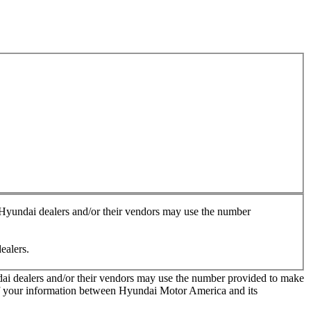
, Hyundai dealers and/or their vendors may use the number
ealers.
ndai dealers and/or their vendors may use the number provided to make
 of your information between Hyundai Motor America and its