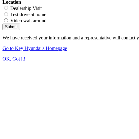
Location
Dealership Visit
Test drive at home
Video walkaround
Submit
We have received your information and a representative will contact 
Go to Key Hyundai's Homepage
OK, Got it!