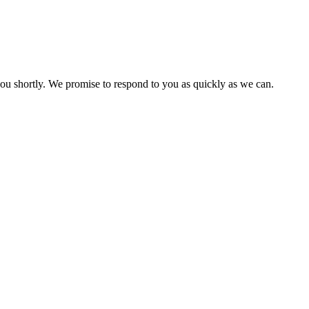
you shortly. We promise to respond to you as quickly as we can.