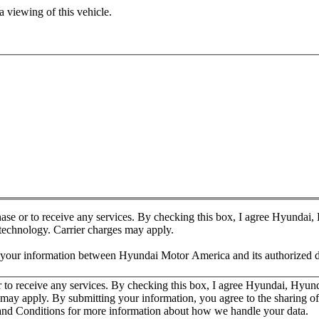
 viewing of this vehicle.
chase or to receive any services. By checking this box, I agree Hyundai
 technology. Carrier charges may apply.
f your information between Hyundai Motor America and its authorized d
or to receive any services. By checking this box, I agree Hyundai, Hyu
es may apply. By submitting your information, you agree to the sharing
nd Conditions for more information about how we handle your data.