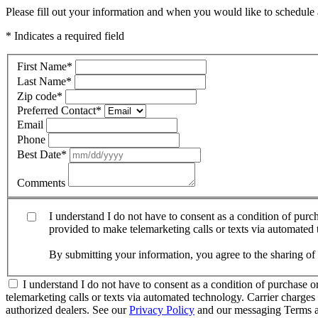
Please fill out your information and when you would like to schedule a
* Indicates a required field
First Name
*
Last Name
*
Zip code
*
Preferred Contact
*
Email
Phone
Best Date
*
Comments
I understand I do not have to consent as a condition of pur
provided to make telemarketing calls or texts via automated
By submitting your information, you agree to the sharing o
I understand I do not have to consent as a condition of purchase 
telemarketing calls or texts via automated technology. Carrier charg
authorized dealers. See our
Privacy Policy
and our messaging Terms a