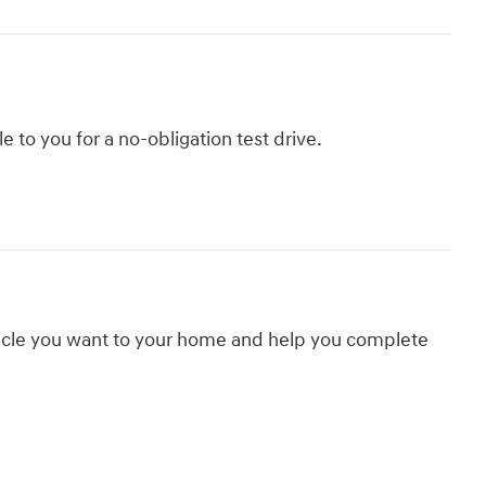
le to you for a no-obligation test drive.
hicle you want to your home and help you complete