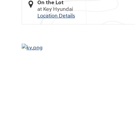
On the Lot
at Key Hyundai
Location Details