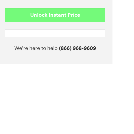
Unlock Instant Price
We're here to help
(866) 968-9609