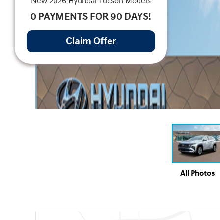
New 2026 Hyundai Tucson Models
0 PAYMENTS FOR 90 DAYS!
Claim Offer
All Photos