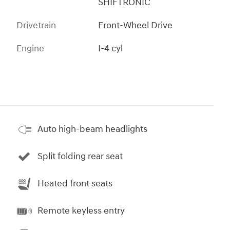
SHIFTRONIC
Drivetrain
Front-Wheel Drive
Engine
I-4 cyl
Auto high-beam headlights
Split folding rear seat
Heated front seats
Remote keyless entry