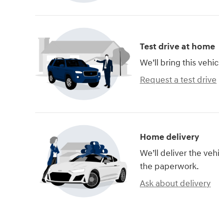
Test drive at home
We’ll bring this vehic
Request a test drive
Home delivery
We’ll deliver the ve
the paperwork.
Ask about delivery