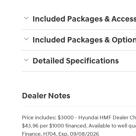
Included Packages & Access
Included Packages & Optio
Detailed Specifications
Dealer Notes
Price includes: $3000 - Hyundai HMF Dealer Ch
$43.96 per $1000 financed. Available to well q
Finance. H704. Exp. 09/08/2026