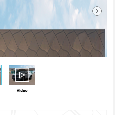
Video