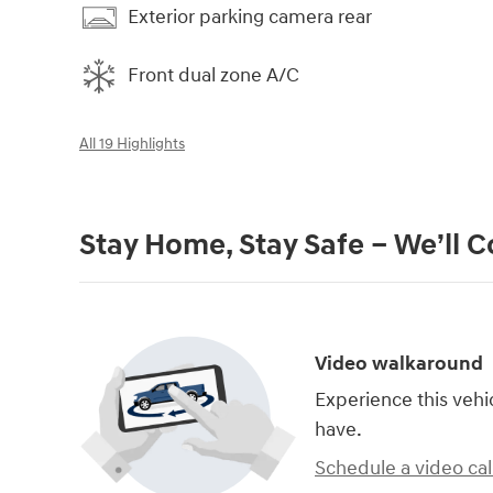
Exterior parking camera rear
Front dual zone A/C
All 19 Highlights
Stay Home, Stay Safe – We’ll 
Video walkaround
Experience this vehi
have.
Schedule a video cal