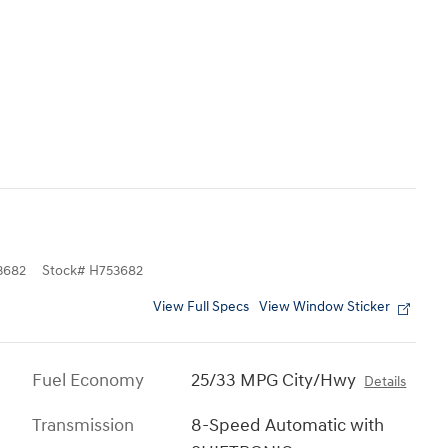
3682
Stock
#
H753682
View Full Specs
View Window Sticker
Fuel Economy
25/33 MPG City/Hwy
Details
Transmission
8-Speed Automatic with