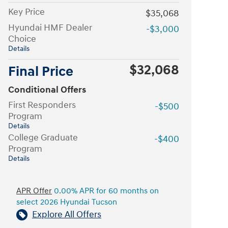
Key Price
$35,068
Hyundai HMF Dealer
-$3,000
Choice
Details
$32,068
Final Price
Conditional Offers
First Responders
-$500
Program
Details
College Graduate
-$400
Program
Details
APR Offer
0.00% APR for 60 months on
select 2026 Hyundai Tucson
Explore All Offers