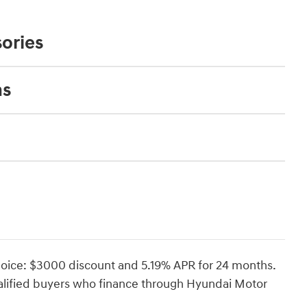
ories
ns
oice: $3000 discount and 5.19% APR for 24 months.
ualified buyers who finance through Hyundai Motor