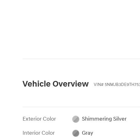
Vehicle Overview
VIN
#
5NMJB3DE9TH75
Exterior Color
Shimmering Silver
Interior Color
Gray