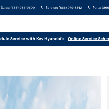
Sales
:
(866) 968-9609
Service
:
(866) 979-5542
Parts
:
(866
dule Service with Key Hyundai's -
Online Service Sche
to 1 of 12