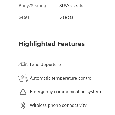
Body/Seating
SUV/5 seats
Seats
5 seats
Highlighted Features
Lane departure
Automatic temperature control
Emergency communication system
Wireless phone connectivity