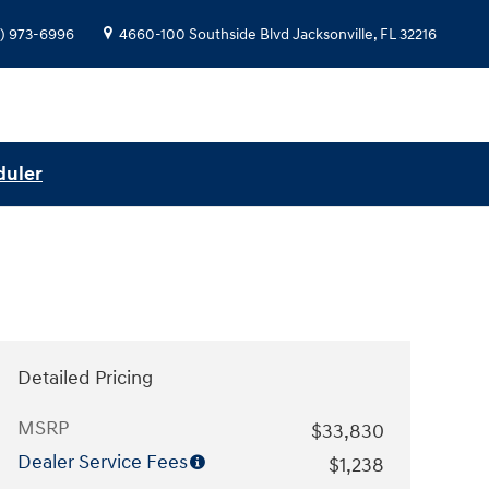
) 973-6996
4660-100 Southside Blvd
Jacksonville
,
FL
32216
duler
Detailed Pricing
MSRP
$33,830
Dealer Service Fees
$1,238