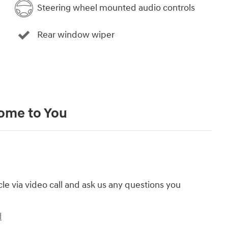
Steering wheel mounted audio controls
Rear window wiper
Come to You
cle via video call and ask us any questions you
l