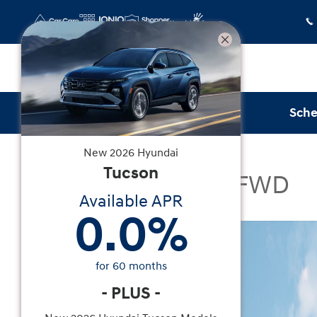
Skip to main content
Sche
New
2026
Hyundai
New
|
2026
|
Hyundai
Tucson
Tucson SEL Plus FWD
Available APR
0.0
%
New 2026 Hyundai Tucson SEL Plus FWD SUV Pho
for
60
months
-
PLUS
-