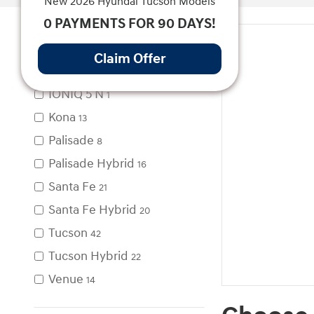
New 2026 Hyundai Tucson Models
0 PAYMENTS FOR 90 DAYS!
Model
Claim Offer
IONIQ 5
1
IONIQ 5 N
1
Kona
13
Palisade
8
Palisade Hybrid
16
Santa Fe
21
Santa Fe Hybrid
20
Tucson
42
Tucson Hybrid
22
Venue
14