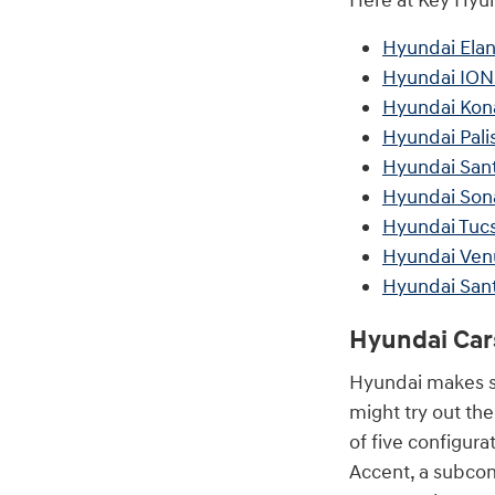
Here at Key Hyund
Hyundai Elan
Hyundai ION
Hyundai Kon
Hyundai Pali
Hyundai San
Hyundai Son
Hyundai Tuc
Hyundai Ven
Hyundai San
Hyundai Car
Hyundai makes se
might try out th
of five configur
Accent, a subcom