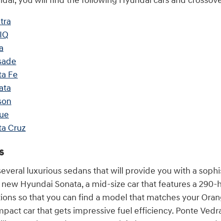
ai, you will find the following Hyundai cars and crossover
tra
IQ
a
sade
ta Fe
ata
son
ue
ta Cruz
s
veral luxurious sedans that will provide you with a sophi
e new Hyundai Sonata, a mid-size car that features a 29
ations so that you can find a model that matches your Or
pact car that gets impressive fuel efficiency. Ponte Vedr