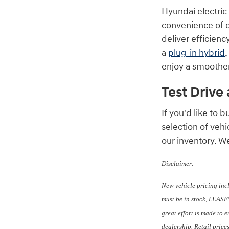
Hyundai electric
convenience of ch
deliver efficienc
a
plug-in hybrid
,
enjoy a smoother
Test Drive
If you'd like to
selection of veh
our inventory. W
Disclaimer:
New vehicle pricing inc
must be in stock, LEASES
great effort is made to 
dealership. Retail price