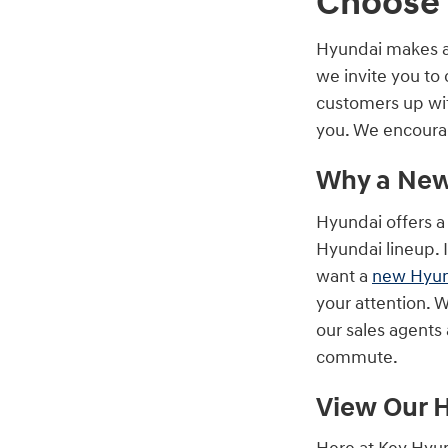
Choose 
Hyundai makes a l
we invite you to
customers up with
you. We encourag
Why a New
Hyundai offers a 
Hyundai lineup. I
want a
new Hyun
your attention. 
our sales agents 
commute.
View Our 