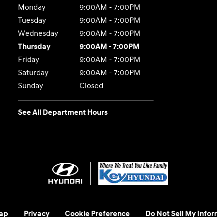
Monday
9:00AM - 7:00PM
Tuesday
9:00AM - 7:00PM
Wednesday
9:00AM - 7:00PM
Thursday
9:00AM - 7:00PM
Friday
9:00AM - 7:00PM
Saturday
9:00AM - 7:00PM
Sunday
Closed
See All Department Hours
ap
Privacy
Cookie Preference
Do Not Sell My Infor