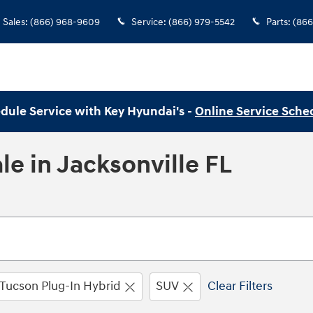
Sales
:
(866) 968-9609
Service
:
(866) 979-5542
Parts
:
(866
dule Service with Key Hyundai's -
Online Service Sche
e in Jacksonville FL
Tucson Plug-In Hybrid
SUV
Clear Filters