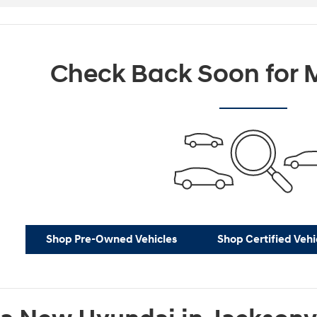
Check Back Soon for M
Shop Pre-Owned Vehicles
Shop Certified Vehi