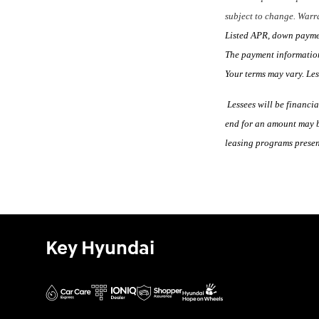
subject to change. Warra
Listed APR, down payment
The payment information
Your terms may vary. Le
Lessees will be financia
end for an amount may b
leasing programs present
Key Hyundai