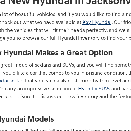
a New Hyundai in Jacksonvi
ot of beautiful vehicles, and if you would like to find a 
 check out what we have available at
Key Hyundai
. Our fr
 the vehicles that will fit their needs perfectly, and we al
e you to browse our full Hyundai inventory to find your 
 Hyundai Makes a Great Option
great lineup of sedans and SUVs, and you will find somethi
f you'd like a car that comes to you in pristine condition, 
dai sedan
that you can easily customize by trim level an
We carry an impressive selection of
Hyundai SUVs
and cars 
at your leisure to discuss our new inventory and the featu
Hyundai Models