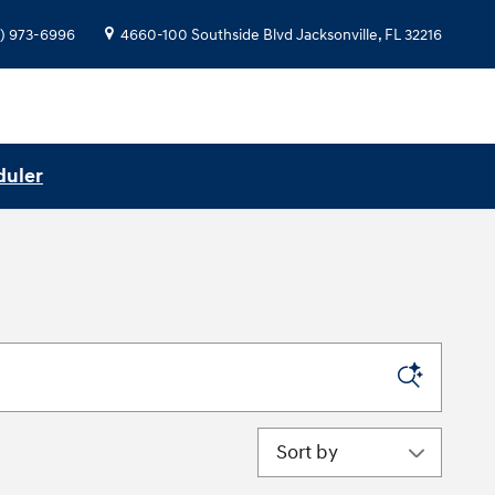
) 973-6996
4660-100 Southside Blvd
Jacksonville
,
FL
32216
duler
Sort by