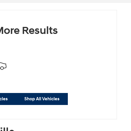
ore Results
cles
Shop All Vehicles