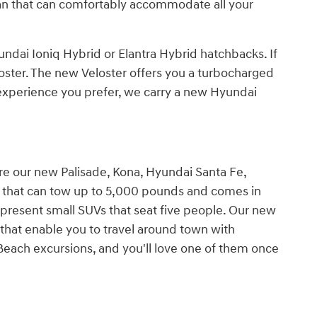
an that can comfortably accommodate all your
dai Ioniq Hybrid or Elantra Hybrid hatchbacks. If
oster. The new Veloster offers you a turbocharged
 experience you prefer, we carry a new Hyundai
ore our new Palisade, Kona, Hyundai Santa Fe,
V that can tow up to 5,000 pounds and comes in
epresent small SUVs that seat five people. Our new
that enable you to travel around town with
Beach excursions, and you'll love one of them once