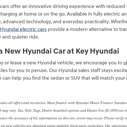
 cars offer an innovative driving experience with reduce
arging at home or on the go. Available in fully electric a
y, advanced technology, and everyday practicality. Whether
Hyundai electric cars
provide a modern alternative to tr
 and quieter ride.
 a New Hyundai Car at Key Hyundai
 buy or lease a new Hyundai vehicle, we encourage you to
v
icles for you to peruse. Our Hyundai sales staff stays ex
e can help you find the sedan or SUV that will match you
ludes all offers and incentives. Must finance with Hyundai Motor Finance Standard
 may vary. Tax, Title, Tags, Dealer Installed options and Dealer Fee ($1,099) not 
ensure the accuracy of the information on this site, errors may occur. Please verify
s on new vehicles are obtained using multiple third party tools/sites. Our adverti