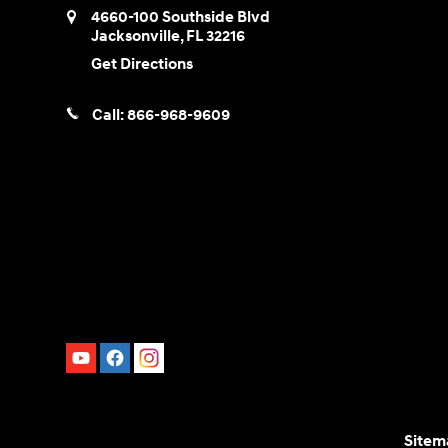
4660-100 Southside Blvd
Jacksonville
,
FL
32216
Get Directions
Call:
866-968-9609
Sitem