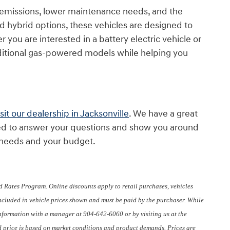
d emissions, lower maintenance needs, and the
nd hybrid options, these vehicles are designed to
 you are interested in a battery electric vehicle or
aditional gas-powered models while helping you
isit our dealership in Jacksonville
. We have a great
cited to answer your questions and show you around
r needs and your budget.
 Rates Program. Online discounts apply to retail purchases, vehicles
included in vehicle prices shown and must be paid by the purchaser. While
 information with a manager at 904-642-6060 or by visiting us at the
sed price is based on market conditions and product demands. Prices are