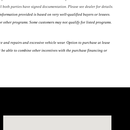
til both parties have signed documentation. Please see dealer for details.
nformation provided is based on very well-qualified buyers or lessees.
or other programs. Some customers may not qualify for listed programs.
ce and repairs and excessive vehicle wear. Option to purchase at lease
 be able to combine other incentives with the purchase financing or
Visit us at: 4660-100 Southside Blvd Jacksonville, FL 322