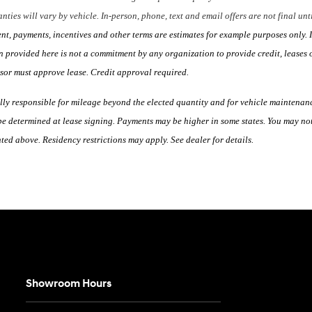
nties will vary by vehicle. In-person, phone, text and email offers are not final un
, payments, incentives and other terms are estimates for example purposes only. I
 provided here is not a commitment by any organization to provide credit, leases 
ssor must approve lease. Credit approval required.
lly responsible for mileage beyond the elected quantity and for vehicle maintenan
e determined at lease signing. Payments may be higher in some states. You may not
ed above. Residency restrictions may apply. See dealer for details.
Showroom Hours