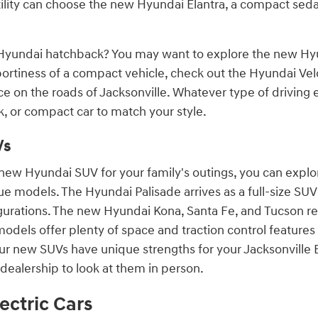
ility can choose the new Hyundai Elantra, a compact sed
Hyundai hatchback? You may want to explore the new Hyun
portiness of a compact vehicle, check out the Hyundai Vel
ce on the roads of Jacksonville. Whatever type of driving
, or compact car to match your style.
Vs
a new Hyundai SUV for your family's outings, you can expl
e models. The Hyundai Palisade arrives as a full-size SU
igurations. The new Hyundai Kona, Santa Fe, and Tucson r
dels offer plenty of space and traction control features 
our new SUVs have unique strengths for your Jacksonville 
dealership to look at them in person.
ectric Cars