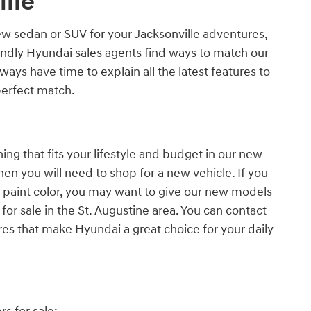
lle
new sedan or SUV for your Jacksonville adventures,
iendly Hyundai sales agents find ways to match our
ways have time to explain all the latest features to
perfect match.
ng that fits your lifestyle and budget in our new
then you will need to shop for a new vehicle. If you
d paint color, you may want to give our new models
for sale in the St. Augustine area. You can contact
res that make Hyundai a great choice for your daily