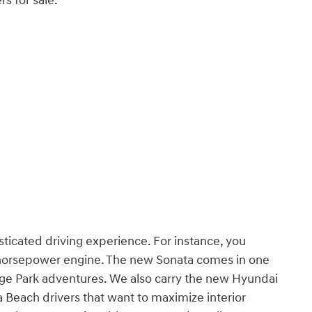
s for sale:
sticated driving experience. For instance, you
0-horsepower engine. The new Sonata comes in one
ange Park adventures. We also carry the new Hyundai
a Beach drivers that want to maximize interior