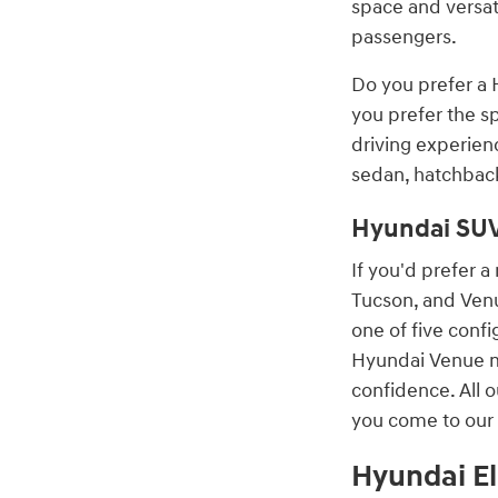
space and versat
passengers.
Do you prefer a 
you prefer the s
driving experien
sedan, hatchback
Hyundai SU
If you'd prefer 
Tucson, and Venu
one of five conf
Hyundai Venue mo
confidence. All 
you come to our 
Hyundai El