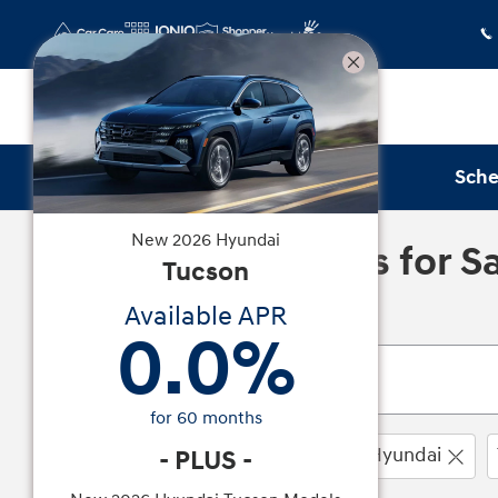
Skip to main content
Sche
New
2026
Hyundai
New Hyundai Cars for Sal
Tucson
Available APR
0.0
%
for
60
months
0 Vehicles Matching
2026
Hyundai
-
PLUS
-