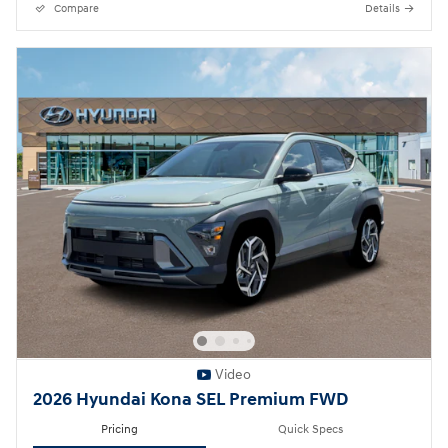
Compare
Details
Video
2026 Hyundai Kona SEL Premium FWD
Pricing
Quick Specs