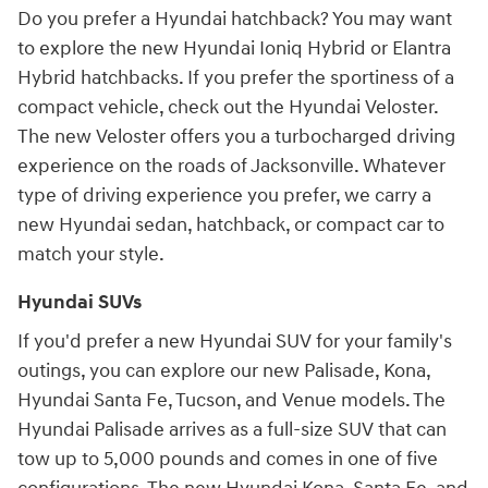
Do you prefer a Hyundai hatchback? You may want
to explore the new Hyundai Ioniq Hybrid or Elantra
Hybrid hatchbacks. If you prefer the sportiness of a
compact vehicle, check out the Hyundai Veloster.
The new Veloster offers you a turbocharged driving
experience on the roads of Jacksonville. Whatever
type of driving experience you prefer, we carry a
new Hyundai sedan, hatchback, or compact car to
match your style.
Hyundai SUVs
If you'd prefer a new Hyundai SUV for your family's
outings, you can explore our new Palisade, Kona,
Hyundai Santa Fe, Tucson, and Venue models. The
Hyundai Palisade arrives as a full-size SUV that can
tow up to 5,000 pounds and comes in one of five