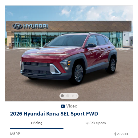
Video
2026 Hyundai Kona SEL Sport FWD
Pricing
Quick Specs
MSRP
$29,800