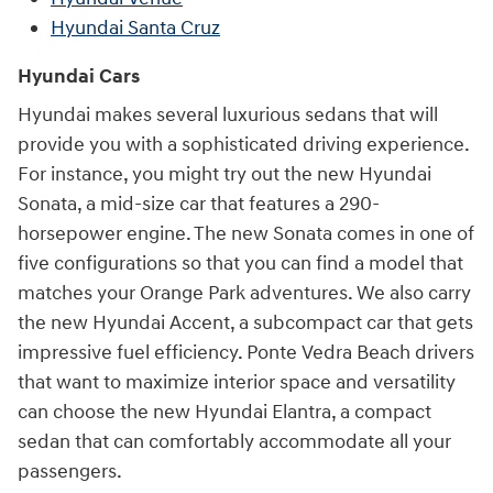
Hyundai Santa Cruz
Hyundai Cars
Hyundai makes several luxurious sedans that will
provide you with a sophisticated driving experience.
For instance, you might try out the new Hyundai
Sonata, a mid-size car that features a 290-
horsepower engine. The new Sonata comes in one of
five configurations so that you can find a model that
matches your Orange Park adventures. We also carry
the new Hyundai Accent, a subcompact car that gets
impressive fuel efficiency. Ponte Vedra Beach drivers
that want to maximize interior space and versatility
can choose the new Hyundai Elantra, a compact
sedan that can comfortably accommodate all your
passengers.