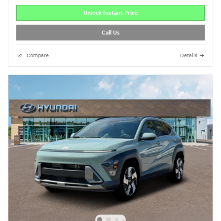
Unlock Instant Price
Call Us
Compare
Details