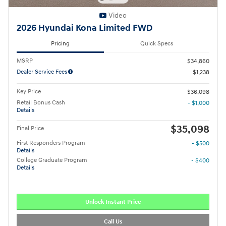
Video
2026 Hyundai Kona Limited FWD
Pricing
Quick Specs
MSRP
$34,860
Dealer Service Fees
$1,238
Key Price
$36,098
Retail Bonus Cash
- $1,000
Details
$35,098
Final Price
First Responders Program
- $500
Details
College Graduate Program
- $400
Details
Unlock Instant Price
Call Us