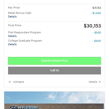
Key Price
$31,153
Retail Bonus Cash
- $1,000
Details
$30,153
Final Price
First Responders Program
- $500
Details
College Graduate Program
- $400
Details
Unlock Instant Price
Call Us
Compare
Details