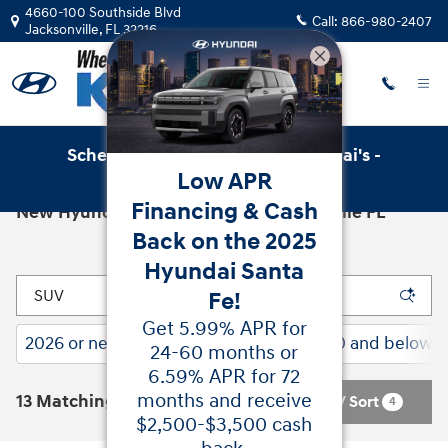
Skip to main content
4660-100 Southside Blvd
Call:
866-980-2407
Jacksonville
,
FL
32216
Schedule Service with Key Hyundai's -
Low APR
Online Service Scheduler
Financing & Cash
New Hyundai Cars for Sale in Jacksonville FL
Back on the 2025
Hyundai Santa
Fe!
Get 5.99% APR for
2026 or newer
Gasoline
$30,000 and below
21
13
12
24-60 months or
6.59% APR for 72
months and receive
13 Matching
Filter / Sort
4
$2,500-$3,500 cash