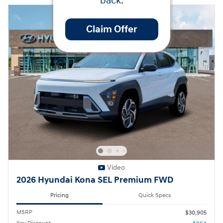
back.
Claim Offer
Video
2026 Hyundai Kona SEL Premium FWD
Pricing
Quick Specs
MSRP
$30,905