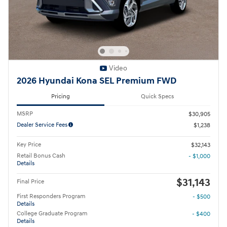
Video
2026 Hyundai Kona SEL Premium FWD
Pricing
Quick Specs
MSRP
$30,905
Dealer Service Fees
$1,238
Key Price
$32,143
Retail Bonus Cash
- $1,000
Details
$31,143
Final Price
First Responders Program
- $500
Details
College Graduate Program
- $400
Details