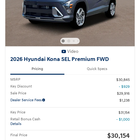
Video
2026 Hyundai Kona SEL Premium FWD
Pricing
Quick Specs
MSRP
$30,845
Key Discount
- $929
Sale Price
$29,916
Dealer Service Fees
$1,238
Key Price
$31,154
Retail Bonus Cash
- $1,000
Details
$30,154
Final Price