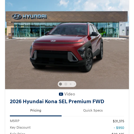
Video
2026 Hyundai Kona SEL Premium FWD
Pricing
Quick Specs
MSRP
$31,375
Key Discount
- $950