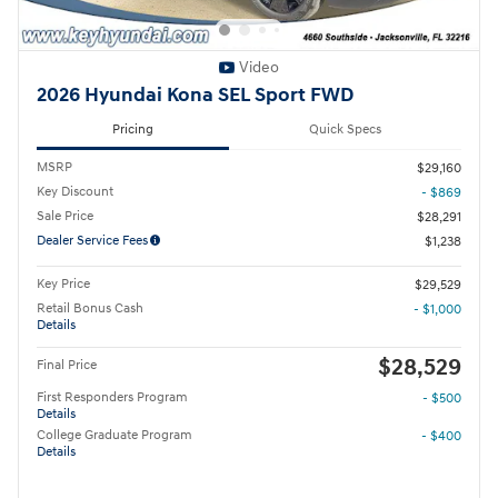
Video
2026 Hyundai Kona SEL Sport FWD
Pricing
Quick Specs
MSRP
$29,160
Key Discount
- $869
Sale Price
$28,291
Dealer Service Fees
$1,238
Key Price
$29,529
Retail Bonus Cash
- $1,000
Details
$28,529
Final Price
First Responders Program
- $500
Details
College Graduate Program
- $400
Details