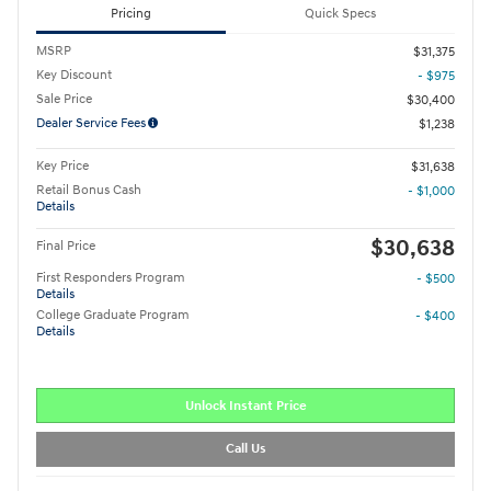
Pricing
Quick Specs
MSRP
$31,375
Key Discount
- $975
Sale Price
$30,400
Dealer Service Fees
$1,238
Key Price
$31,638
Retail Bonus Cash
- $1,000
Details
$30,638
Final Price
First Responders Program
- $500
Details
College Graduate Program
- $400
Details
Unlock Instant Price
Call Us