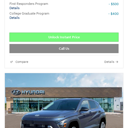
First Responders Program
- $500
Details
College Graduate Program
- $400
Details
Unlock Instant Price
Call Us
Compare
Details