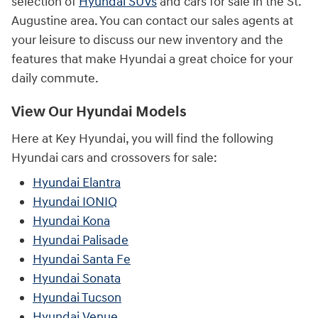
selection of
Hyundai SUVs
and cars for sale in the St.
Augustine area. You can contact our sales agents at
your leisure to discuss our new inventory and the
features that make Hyundai a great choice for your
daily commute.
View Our Hyundai Models
Here at Key Hyundai, you will find the following
Hyundai cars and crossovers for sale:
Hyundai Elantra
Hyundai IONIQ
Hyundai Kona
Hyundai Palisade
Hyundai Santa Fe
Hyundai Sonata
Hyundai Tucson
Hyundai Venue