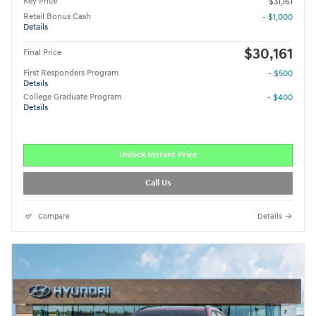
Key Price
$31,161
Retail Bonus Cash
- $1,000
Details
$30,161
Final Price
First Responders Program
- $500
Details
College Graduate Program
- $400
Details
Unlock Instant Price
Call Us
Compare
Details