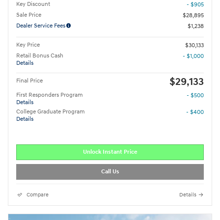
Key Discount
- $905
Sale Price
$28,895
Dealer Service Fees
$1,238
Key Price
$30,133
Retail Bonus Cash
- $1,000
Details
$29,133
Final Price
First Responders Program
- $500
Details
College Graduate Program
- $400
Details
Unlock Instant Price
Call Us
Compare
Details