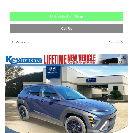
Unlock Instant Price
Call Us
Compare
Details