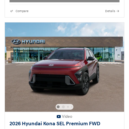
Compare
Details
Video
2026 Hyundai Kona SEL Premium FWD