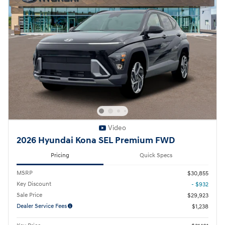
Video
2026 Hyundai Kona SEL Premium FWD
Pricing
Quick Specs
MSRP
$30,855
Key Discount
- $932
Sale Price
$29,923
Dealer Service Fees
$1,238