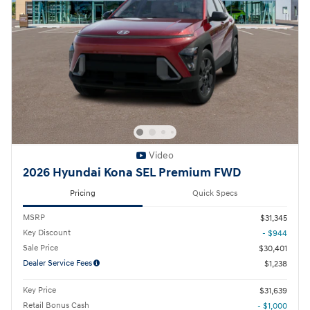
Video
2026 Hyundai Kona SEL Premium FWD
Pricing
Quick Specs
MSRP
$31,345
Key Discount
- $944
Sale Price
$30,401
Dealer Service Fees
$1,238
Key Price
$31,639
Retail Bonus Cash
- $1,000