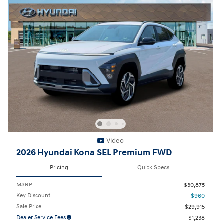
Video
2026 Hyundai Kona SEL Premium FWD
Pricing
Quick Specs
MSRP
$30,875
Key Discount
- $960
Sale Price
$29,915
Dealer Service Fees
$1,238