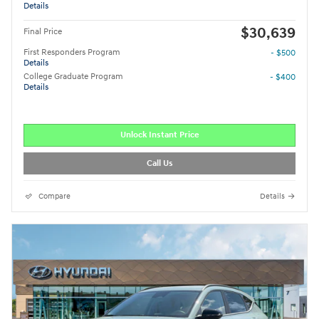
Details
$30,639
Final Price
First Responders Program
- $500
Details
College Graduate Program
- $400
Details
Unlock Instant Price
Call Us
Compare
Details