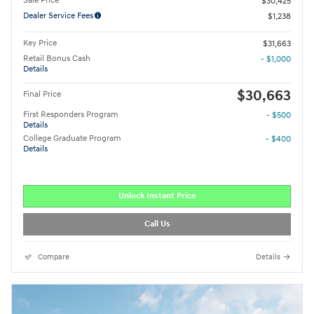
Sale Price
$30,425
Dealer Service Fees
$1,238
Key Price
$31,663
Retail Bonus Cash
- $1,000
Details
$30,663
Final Price
First Responders Program
- $500
Details
College Graduate Program
- $400
Details
Unlock Instant Price
Call Us
Compare
Details