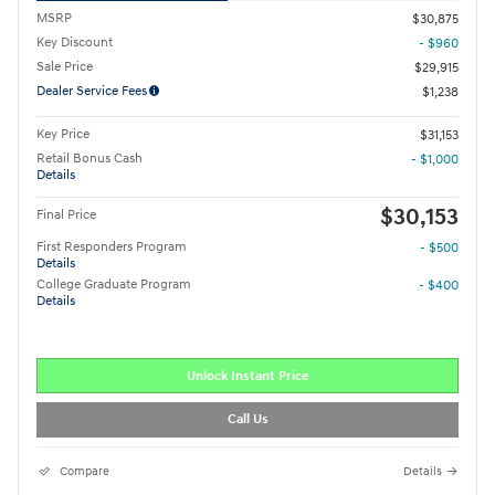
MSRP
$30,875
Key Discount
- $960
Sale Price
$29,915
Dealer Service Fees
$1,238
Key Price
$31,153
Retail Bonus Cash
- $1,000
Details
$30,153
Final Price
First Responders Program
- $500
Details
College Graduate Program
- $400
Details
Unlock Instant Price
Call Us
Compare
Details