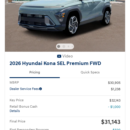
Video
2026 Hyundai Kona SEL Premium FWD
Pricing
Quick Specs
MSRP
$30,905
Dealer Service Fees
$1,238
Key Price
$32,143
Retail Bonus Cash
- $1,000
Details
$31,143
Final Price
First Responders Program