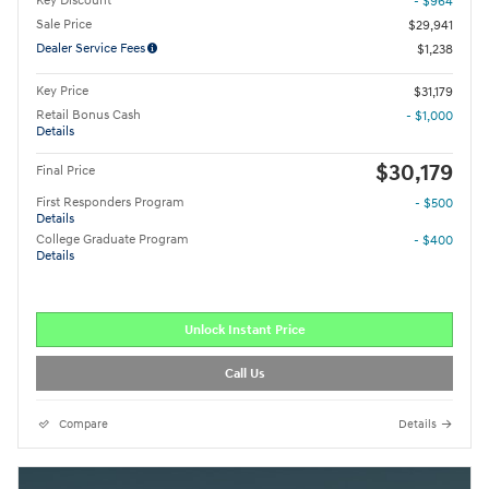
Key Discount
- $964
Sale Price
$29,941
Dealer Service Fees
$1,238
Key Price
$31,179
Retail Bonus Cash
- $1,000
Details
$30,179
Final Price
First Responders Program
- $500
Details
College Graduate Program
- $400
Details
Unlock Instant Price
Call Us
Compare
Details