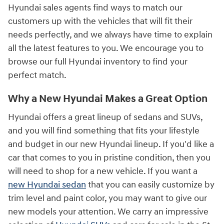
Hyundai sales agents find ways to match our
customers up with the vehicles that will fit their
needs perfectly, and we always have time to explain
all the latest features to you. We encourage you to
browse our full Hyundai inventory to find your
perfect match.
Why a New Hyundai Makes a Great Option
Hyundai offers a great lineup of sedans and SUVs,
and you will find something that fits your lifestyle
and budget in our new Hyundai lineup. If you'd like a
car that comes to you in pristine condition, then you
will need to shop for a new vehicle. If you want a
new Hyundai sedan
that you can easily customize by
trim level and paint color, you may want to give our
new models your attention. We carry an impressive