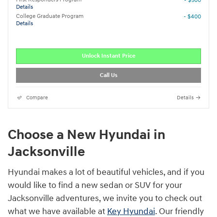
- $500
Details
College Graduate Program
- $400
Details
Unlock Instant Price
Call Us
Compare
Details
Choose a New Hyundai in
Jacksonville
Hyundai makes a lot of beautiful vehicles, and if you
would like to find a new sedan or SUV for your
Jacksonville adventures, we invite you to check out
what we have available at
Key Hyundai
. Our friendly