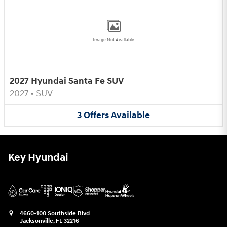
Image Not Available
2027 Hyundai Santa Fe SUV
2027
•
SUV
3
Offers
Available
Key Hyundai
4660-100 Southside Blvd
Jacksonville
,
FL
32216