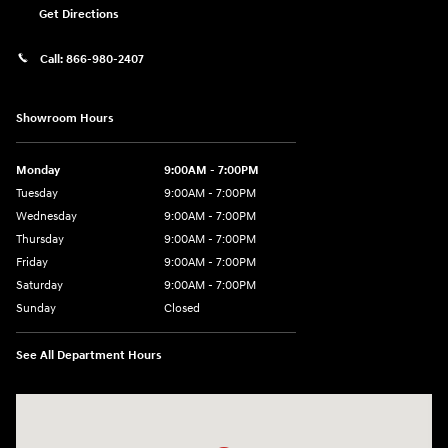
Get Directions
Call:
866-980-2407
Showroom Hours
Monday
9:00AM - 7:00PM
Tuesday
9:00AM - 7:00PM
Wednesday
9:00AM - 7:00PM
Thursday
9:00AM - 7:00PM
Friday
9:00AM - 7:00PM
Saturday
9:00AM - 7:00PM
Sunday
Closed
See All Department Hours
Visit us at: 4660-100 Southside Blvd Jacksonville, FL 32