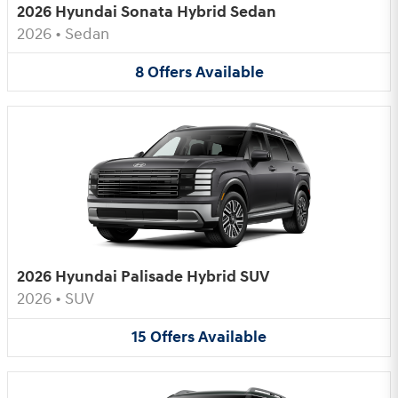
2026 Hyundai Sonata Hybrid Sedan
2026
•
Sedan
8
Offers
Available
2026 Hyundai Palisade Hybrid SUV
2026
•
SUV
15
Offers
Available