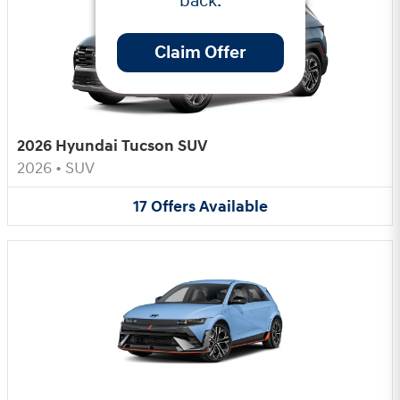
back.
Claim Offer
2026 Hyundai Tucson SUV
2026
•
SUV
17
Offers
Available