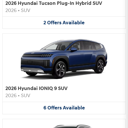
2026 Hyundai Tucson Plug-In Hybrid SUV
2026
•
SUV
2
Offers
Available
2026 Hyundai IONIQ 9 SUV
2026
•
SUV
6
Offers
Available