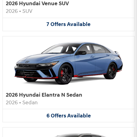
2026 Hyundai Venue SUV
2026
•
SUV
7
Offers
Available
2026 Hyundai Elantra N Sedan
2026
•
Sedan
6
Offers
Available