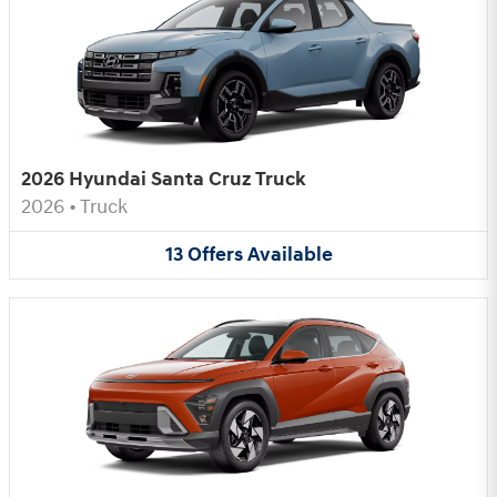
2026 Hyundai Santa Cruz Truck
2026
•
Truck
13
Offers
Available