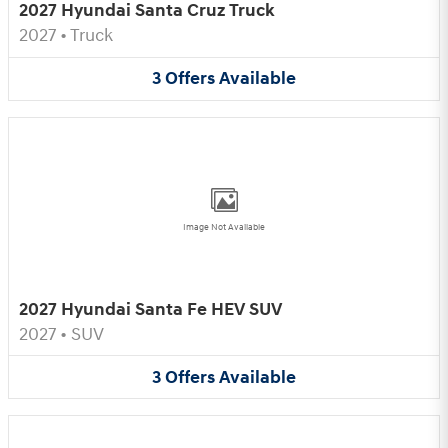
2027 Hyundai Santa Cruz Truck
2027
•
Truck
3
Offers
Available
Image Not Available
2027 Hyundai Santa Fe HEV SUV
2027
•
SUV
3
Offers
Available