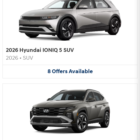
2026 Hyundai IONIQ 5 SUV
2026
•
SUV
8
Offers
Available