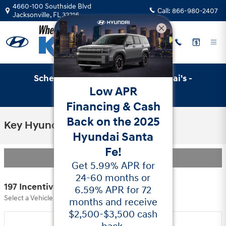
Skip to main content
4660-100 Southside Blvd
Call:
866-980-2407
Jacksonville
,
FL
32216
Schedule Service with Key Hyundai's -
Low APR
Online Service Scheduler
Financing & Cash
Back on the 2025
Key Hyundai Incentives
Hyundai Santa
Fe!
Filter
Get 5.99% APR for
24-60 months or
197 Incentives Found
6.59% APR for 72
Select a Vehicle Below to View Incentives
months and receive
$2,500-$3,500 cash