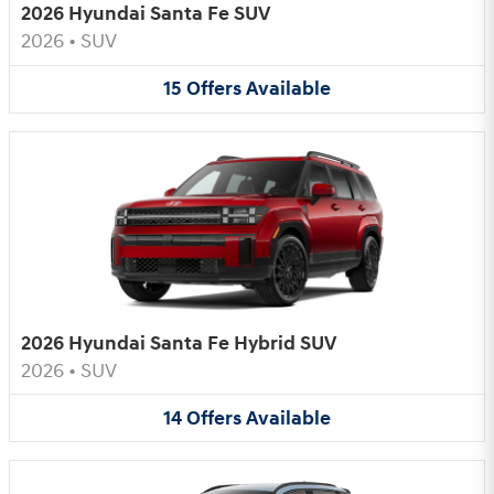
2026 Hyundai Santa Fe SUV
2026
•
SUV
15
Offers
Available
2026 Hyundai Santa Fe Hybrid SUV
2026
•
SUV
14
Offers
Available