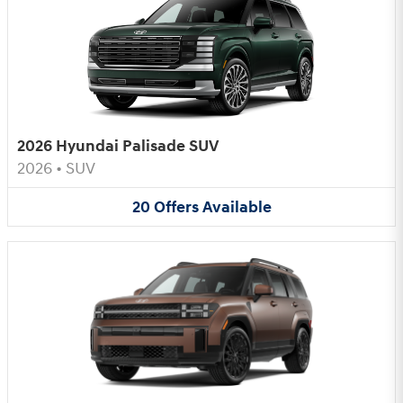
2026 Hyundai Palisade SUV
2026
•
SUV
20
Offers
Available