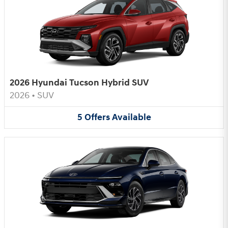
2026 Hyundai Tucson Hybrid SUV
2026
•
SUV
5
Offers
Available