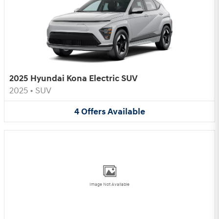
2025 Hyundai Kona Electric SUV
2025
•
SUV
4
Offers
Available
Image Not Available