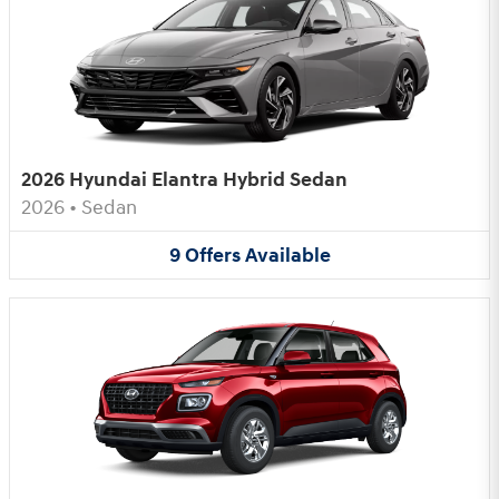
2026 Hyundai Elantra Hybrid Sedan
2026
•
Sedan
9
Offers
Available