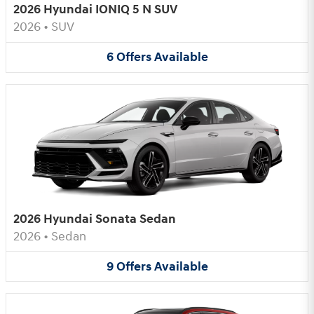
2026 Hyundai IONIQ 5 N SUV
2026
•
SUV
6
Offers
Available
2026 Hyundai Sonata Sedan
2026
•
Sedan
9
Offers
Available