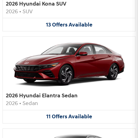
2026 Hyundai Kona SUV
2026
•
SUV
13
Offers
Available
2026 Hyundai Elantra Sedan
2026
•
Sedan
11
Offers
Available