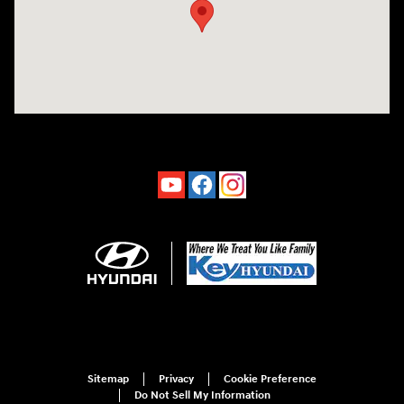
Sitemap
Privacy
Cookie Preference
Do Not Sell My Information