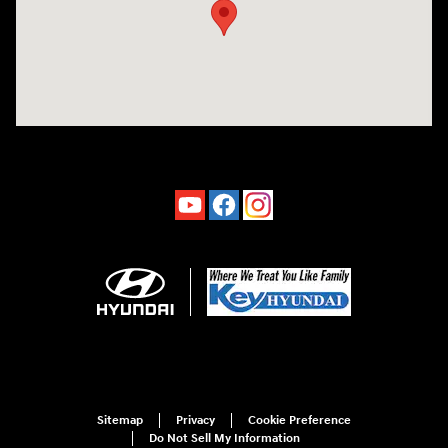
Sitemap
Privacy
Cookie Preference
Do Not Sell My Information