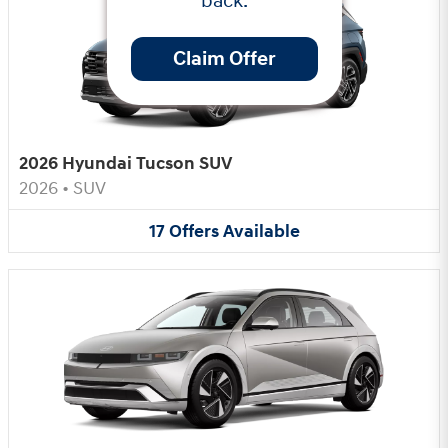
back.
Claim Offer
2026 Hyundai Tucson SUV
2026
•
SUV
17
Offers
Available