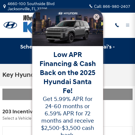
Skip to main content
4660-100 Southside Blvd
Call:
866-980-2407
Jacksonville
,
FL
32216
Schedule Service with Key Hyundai's -
Low APR
Online Service Scheduler
Financing & Cash
Back on the 2025
Key Hyundai Incentives
Hyundai Santa
Fe!
Filter
Get 5.99% APR for
24-60 months or
203 Incentives Found
6.59% APR for 72
Select a Vehicle Below to View Incentives
months and receive
$2,500-$3,500 cash