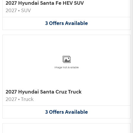
2027 Hyundai Santa Fe HEV SUV
2027
•
SUV
3
Offers
Available
Image Not Available
2027 Hyundai Santa Cruz Truck
2027
•
Truck
3
Offers
Available