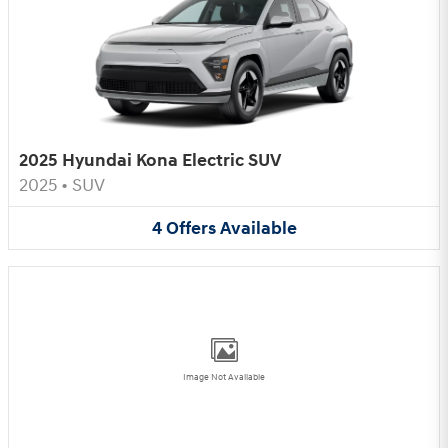
2025 Hyundai Kona Electric SUV
2025
•
SUV
4
Offers
Available
Image Not Available