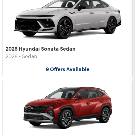
2026 Hyundai Sonata Sedan
2026
•
Sedan
9
Offers
Available