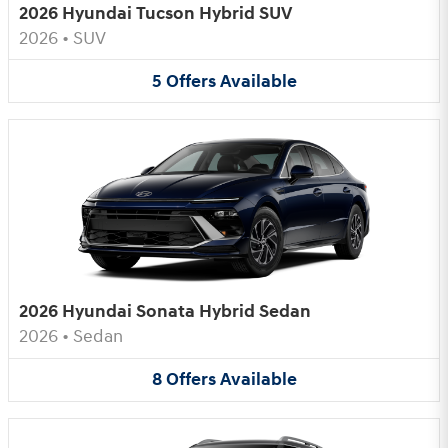
2026 Hyundai Tucson Hybrid SUV
2026
•
SUV
5
Offers
Available
2026 Hyundai Sonata Hybrid Sedan
2026
•
Sedan
8
Offers
Available