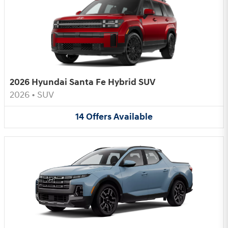
2026 Hyundai Santa Fe Hybrid SUV
2026
•
SUV
14
Offers
Available