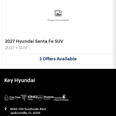
Image Not Available
2027 Hyundai Santa Fe SUV
2027
•
SUV
3
Offers
Available
Key Hyundai
4660-100 Southside Blvd
Jacksonville
,
FL
32216