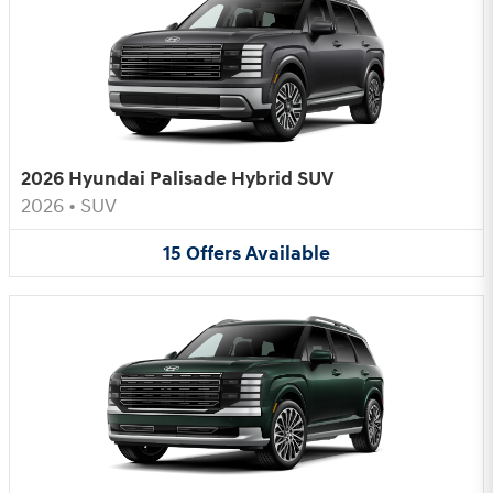
2026 Hyundai Palisade Hybrid SUV
2026
•
SUV
15
Offers
Available