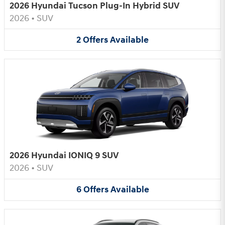
2026 Hyundai Tucson Plug-In Hybrid SUV
2026
•
SUV
2
Offers
Available
2026 Hyundai IONIQ 9 SUV
2026
•
SUV
6
Offers
Available