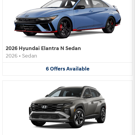
2026 Hyundai Elantra N Sedan
2026
•
Sedan
6
Offers
Available