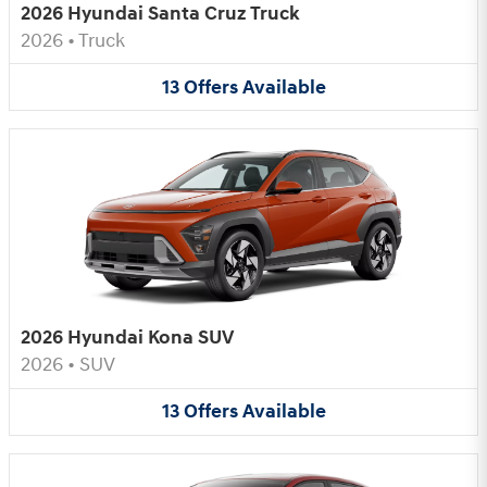
2026 Hyundai Santa Cruz Truck
2026
•
Truck
13
Offers
Available
2026 Hyundai Kona SUV
2026
•
SUV
13
Offers
Available