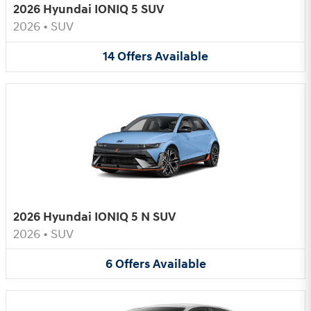
2026 Hyundai IONIQ 5 SUV
2026
•
SUV
14
Offers
Available
2026 Hyundai IONIQ 5 N SUV
2026
•
SUV
6
Offers
Available