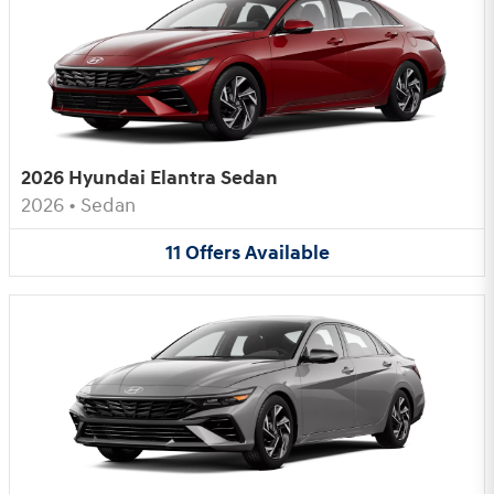
2026 Hyundai Elantra Sedan
2026
•
Sedan
11
Offers
Available