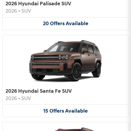
2026 Hyundai Palisade SUV
2026
•
SUV
20
Offers
Available
2026 Hyundai Santa Fe SUV
2026
•
SUV
15
Offers
Available