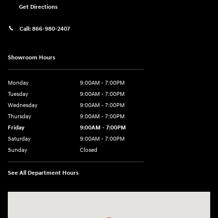
Get Directions
Call:
866-980-2407
Showroom Hours
Monday
9:00AM - 7:00PM
Tuesday
9:00AM - 7:00PM
Wednesday
9:00AM - 7:00PM
Thursday
9:00AM - 7:00PM
Friday
9:00AM - 7:00PM
Saturday
9:00AM - 7:00PM
Sunday
Closed
See All Department Hours
Visit us at: 4660-100 Southside Blvd Jacksonville, FL 32