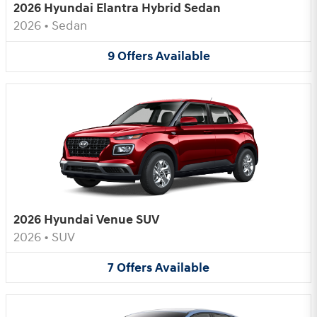
2026 Hyundai Elantra Hybrid Sedan
2026
•
Sedan
9
Offers
Available
2026 Hyundai Venue SUV
2026
•
SUV
7
Offers
Available