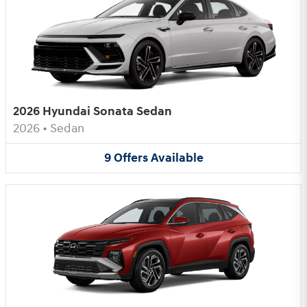
2026 Hyundai Sonata Sedan
2026
•
Sedan
9
Offers
Available