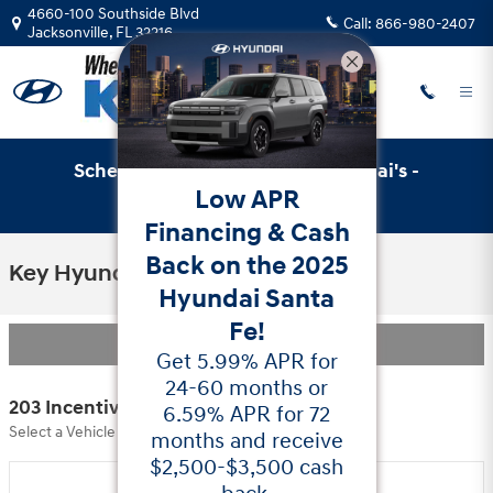
Skip to main content
4660-100 Southside Blvd
Call:
866-980-2407
Jacksonville
,
FL
32216
Schedule Service with Key Hyundai's -
Low APR
Online Service Scheduler
Financing & Cash
Back on the 2025
Key Hyundai Incentives
Hyundai Santa
Fe!
Filter
Get 5.99% APR for
24-60 months or
203 Incentives Found
6.59% APR for 72
Select a Vehicle Below to View Incentives
months and receive
$2,500-$3,500 cash