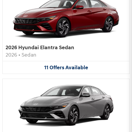
2026 Hyundai Elantra Sedan
2026
•
Sedan
11
Offers
Available