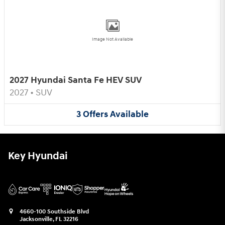
Image Not Available
2027 Hyundai Santa Fe HEV SUV
2027
•
SUV
3
Offers
Available
Key Hyundai
4660-100 Southside Blvd
Jacksonville
,
FL
32216