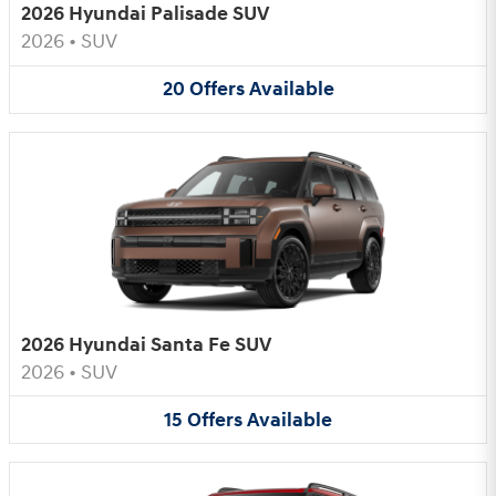
2026 Hyundai Palisade SUV
2026
•
SUV
20
Offers
Available
2026 Hyundai Santa Fe SUV
2026
•
SUV
15
Offers
Available