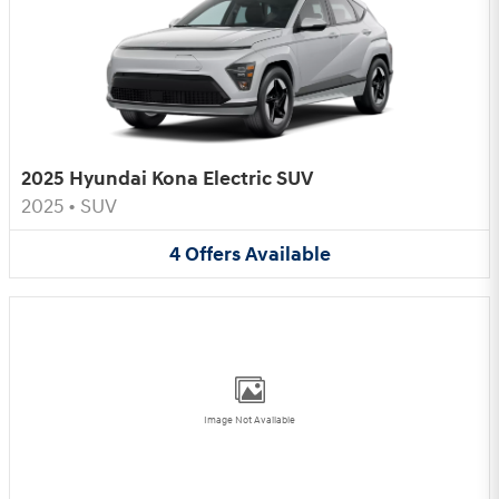
2025 Hyundai Kona Electric SUV
2025
•
SUV
4
Offers
Available
Image Not Available