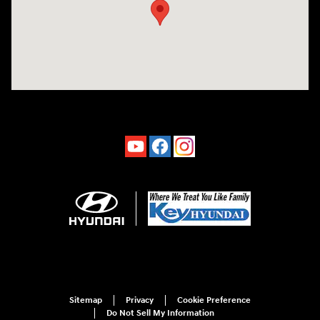
Sitemap
Privacy
Cookie Preference
Do Not Sell My Information