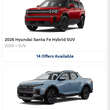
2026 Hyundai Santa Fe Hybrid SUV
2026
•
SUV
14
Offers
Available