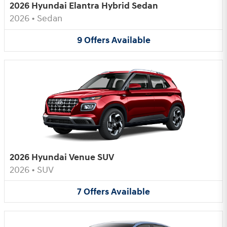
2026 Hyundai Elantra Hybrid Sedan
2026
•
Sedan
9
Offers
Available
2026 Hyundai Venue SUV
2026
•
SUV
7
Offers
Available