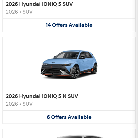
2026 Hyundai IONIQ 5 SUV
2026
•
SUV
14
Offers
Available
2026 Hyundai IONIQ 5 N SUV
2026
•
SUV
6
Offers
Available