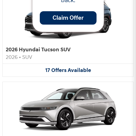
back.
Claim Offer
2026 Hyundai Tucson SUV
2026
•
SUV
17
Offers
Available