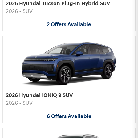
2026 Hyundai Tucson Plug-In Hybrid SUV
2026
•
SUV
2
Offers
Available
2026 Hyundai IONIQ 9 SUV
2026
•
SUV
6
Offers
Available