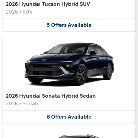
2026 Hyundai Tucson Hybrid SUV
2026
•
SUV
5
Offers
Available
2026 Hyundai Sonata Hybrid Sedan
2026
•
Sedan
8
Offers
Available