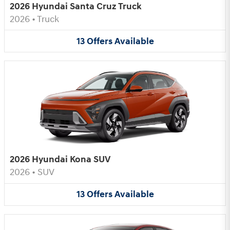
2026 Hyundai Santa Cruz Truck
2026
•
Truck
13
Offers
Available
2026 Hyundai Kona SUV
2026
•
SUV
13
Offers
Available