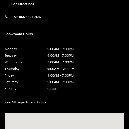
Get Directions
Call:
866-980-2407
Showroom Hours
Monday
9:00AM - 7:00PM
Tuesday
9:00AM - 7:00PM
Wednesday
9:00AM - 7:00PM
Thursday
9:00AM - 7:00PM
Friday
9:00AM - 7:00PM
Saturday
9:00AM - 7:00PM
Sunday
Closed
See All Department Hours
Visit us at: 4660-100 Southside Blvd Jacksonville, FL 32