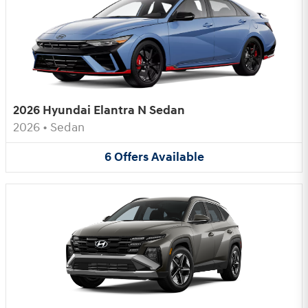
2026 Hyundai Elantra N Sedan
2026
•
Sedan
6
Offers
Available