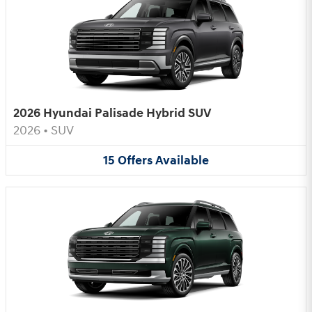
2026 Hyundai Palisade Hybrid SUV
2026
•
SUV
15
Offers
Available