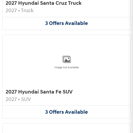
2027 Hyundai Santa Cruz Truck
2027
•
Truck
3
Offers
Available
Image Not Available
2027 Hyundai Santa Fe SUV
2027
•
SUV
3
Offers
Available