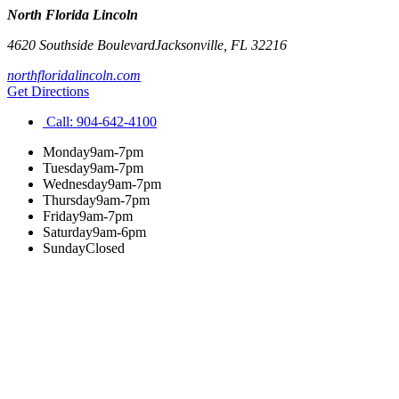
North Florida Lincoln
4620 Southside Boulevard
Jacksonville
,
FL
32216
northfloridalincoln.com
Get Directions
Call:
904-642-4100
Monday
9am-7pm
Tuesday
9am-7pm
Wednesday
9am-7pm
Thursday
9am-7pm
Friday
9am-7pm
Saturday
9am-6pm
Sunday
Closed